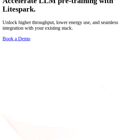
Accelerate LLM pre-training with
Litespark.
Unlock higher throughput, lower energy use, and seamless
integration with your existing stack.
Book a Demo