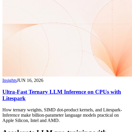
Insights
JUN 16, 2026
Ultra-Fast Ternary LLM Inference on CPUs with
Litespark
How ternary weights, SIMD dot-product kernels, and Litespark-
Inference make billion-parameter language models practical on
Apple Silicon, Intel and AMD.