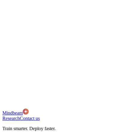
Mindbeam
Research
Contact us
Train smarter. Deploy faster.