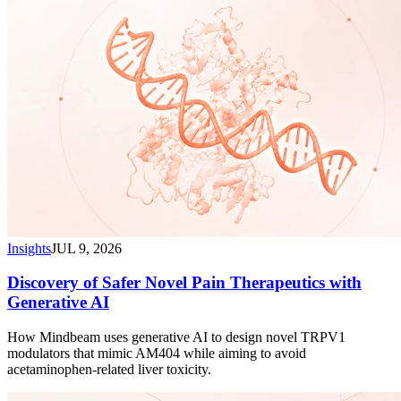
Insights
JUL 9, 2026
Discovery of Safer Novel Pain Therapeutics with
Generative AI
How Mindbeam uses generative AI to design novel TRPV1
modulators that mimic AM404 while aiming to avoid
acetaminophen-related liver toxicity.