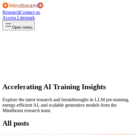
Research
Contact us
Access Litespark
Open menu
Accelerating AI Training Insights
Explore the latest research and breakthroughs in LLM pre-training,
energy-efficient AI, and scalable generative models from the
Mindbeam research team.
All posts