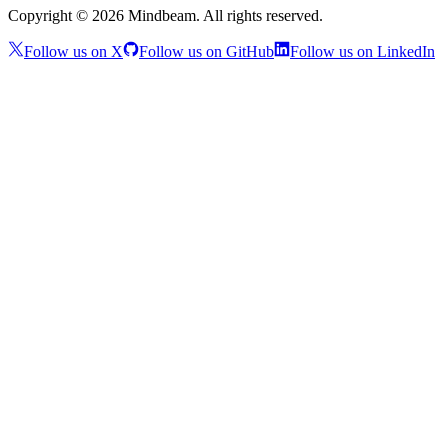
Copyright ©
2026
Mindbeam. All rights reserved.
Follow us on X
Follow us on GitHub
Follow us on LinkedIn