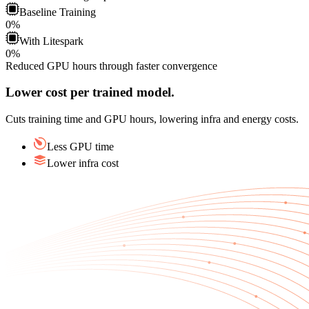
Baseline
Training
0
%
With
Litespark
0
%
Reduced GPU hours through faster convergence
Lower cost per trained model.
Cuts training time and GPU hours, lowering infra and energy costs.
Less GPU time
Lower infra cost