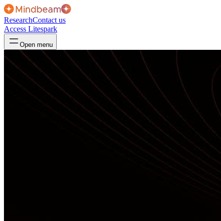
Research
Contact us
Access Litespark
Open menu