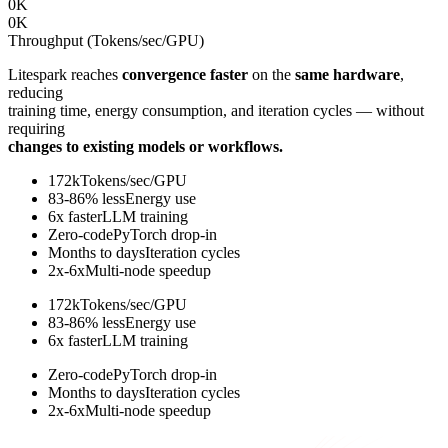
0
K
0
K
Throughput (Tokens/sec/GPU)
Litespark reaches
convergence faster
on the
same hardware
,
reducing
training time, energy consumption, and iteration cycles — without
requiring
changes to existing models or workflows.
172k
Tokens/sec/GPU
83-86% less
Energy use
6x faster
LLM training
Zero-code
PyTorch drop-in
Months to days
Iteration cycles
2x-6x
Multi-node speedup
172k
Tokens/sec/GPU
83-86% less
Energy use
6x faster
LLM training
Zero-code
PyTorch drop-in
Months to days
Iteration cycles
2x-6x
Multi-node speedup