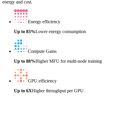
energy and cost.
Energy efficiency
Up to 83%
Lower energy consumption
Compute Gains
Up to 88%
Higher MFU for multi-node training
GPU efficiency
Up to 6X
Higher throughput per GPU