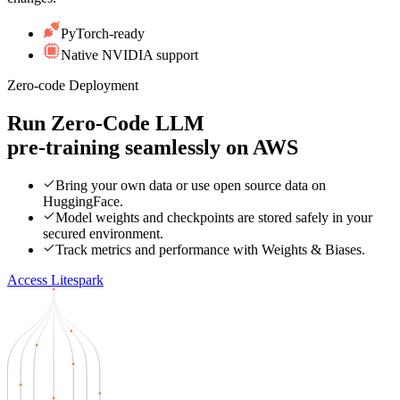
PyTorch-ready
Native NVIDIA support
Zero-code Deployment
Run Zero-Code LLM
pre-training seamlessly on
AWS
Bring your own data or use open source data on
HuggingFace.
Model weights and checkpoints are stored safely in your
secured environment.
Track metrics and performance with Weights & Biases.
Access Litespark