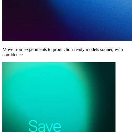
Move from experiments to production-ready models sooner, with
confidence.