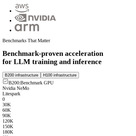
Benchmarks That Matter
Benchmark-proven acceleration
for LLM training and inference
B200 infrastructure
H100 infrastructure
B200
:
Benchmark GPU
Nvidia NeMo
Litespark
0
30K
60K
90K
120K
150K
180K