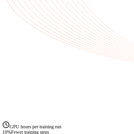
GPU hours per training run
10
%
Fewer training steps