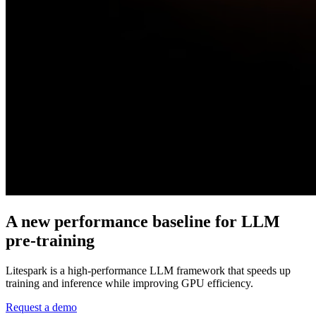
A new performance
baseline for LLM
pre-training
Litespark is a high-performance LLM framework that speeds up
training and inference while improving GPU efficiency.
Request a demo