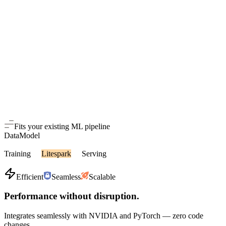
Fits your existing ML pipeline
Data
Model
Training
Litespark
Serving
Efficient
Seamless
Scalable
Performance without disruption.
Integrates seamlessly with NVIDIA and PyTorch — zero code
changes.