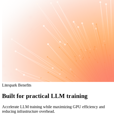
Litespark Benefits
Built for practical LLM training
Accelerate LLM training while maximizing GPU efficiency and
reducing infrastructure overhead.