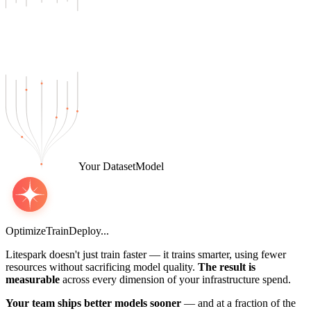
Your Dataset
Model
Optimize
Train
Deploy
.
.
.
Litespark doesn't just train faster — it trains smarter, using fewer
resources without sacrificing model quality.
The result is
measurable
across every dimension of your infrastructure spend.
Your team ships better models sooner
— and at a fraction of the