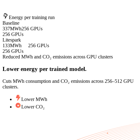
Energy per training run
Baseline
337
MWh
256 GPUs
256 GPUs
Litespark
133
MWh
256 GPUs
256 GPUs
Reduced MWh and CO₂ emissions across GPU clusters
Lower energy per trained model.
Cuts MWh consumption and CO₂ emissions across 256–512 GPU
clusters.
Lower MWh
Lower CO₂